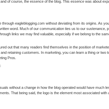
l, and of course, the essence of the blog. This essence was about expa
ue through eagleblogging.com without deviating from its origins. As y
ritten word. Much of our communication ties us to our sustenance, 
us through links we may find valuable, especially if we belong to the sa
igured out that many readers find themselves in the position of market
, and retaining customers. In marketing, you can learn a thing or two
eting Pros.
:
isuals without a change in how the blog operated would have much les
ts. That being said, the logo is the element most associated with a 