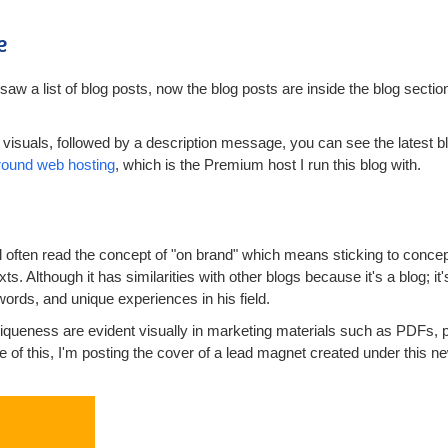
e
saw a list of blog posts, now the blog posts are inside the blog sectio
visuals, followed by a description message, you can see the latest blo
round web hosting
, which is the Premium host I run this blog with.
ll often read the concept of "on brand" which means sticking to conce
exts. Although it has similarities with other blogs because it's a blog; it
words, and unique experiences in his field.
queness are evident visually in marketing materials such as PDFs, p
 of this, I'm posting the cover of a lead magnet created under this ne