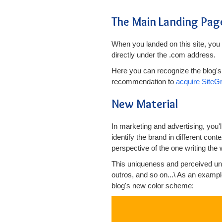
The Main Landing Pag
When you landed on this site, you 
directly under the .com address.
Here you can recognize the blog's 
recommendation to
acquire SiteG
New Material
In marketing and advertising, you'
identify the brand in different cont
perspective of the one writing the 
This uniqueness and perceived uni
outros, and so on...\ As an example
blog's new color scheme: