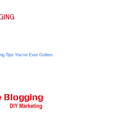
ng Tips You've Ever Gotten.