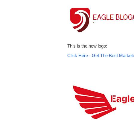
This is the new logo:
Click Here - Get The Best Marketi