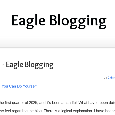
Eagle Blogging
 - Eagle Blogging
by
Jaime
s You Can Do Yourself
he first quarter of 2025, and it's been a handful. What have I been doi
 feel regarding the blog. There is a logical explanation. I have been