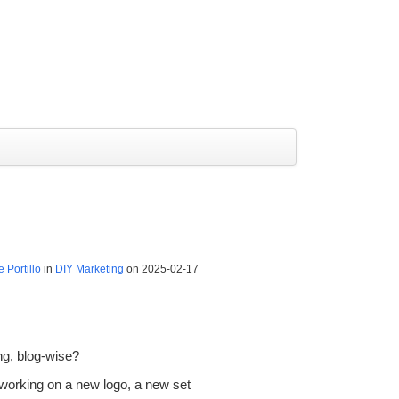
 Portillo
in
DIY Marketing
on 2025-02-17
ng, blog-wise?
 working on a new logo, a new set