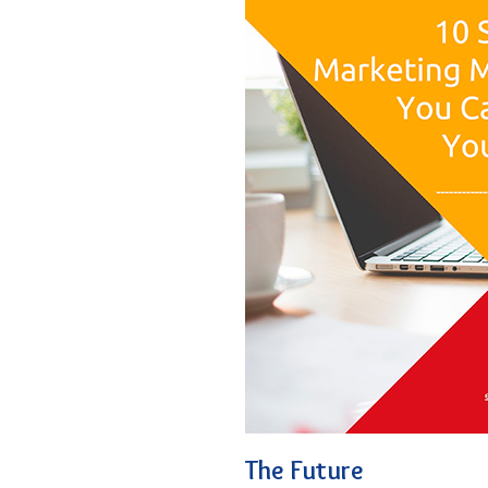
The Future