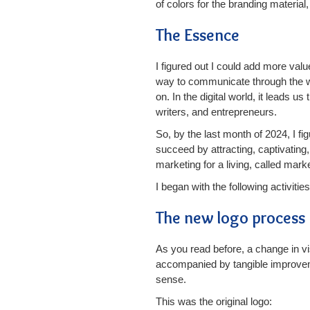
of colors for the branding materia
The Essence
I figured out I could add more val
way to communicate through the w
on. In the digital world, it leads 
writers, and entrepreneurs.
So, by the last month of 2024, I f
succeed by attracting, captivating
marketing for a living, called mark
I began with the following activities
The new logo process
As you read before, a change in v
accompanied by tangible improvemen
sense.
This was the original logo: