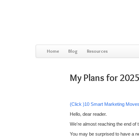
Home
Blog
Resources
My Plans for 2025
(Click )10 Smart Marketing Move
Hello, dear reader.
We're almost reaching the end of t
You may be surprised to have a new