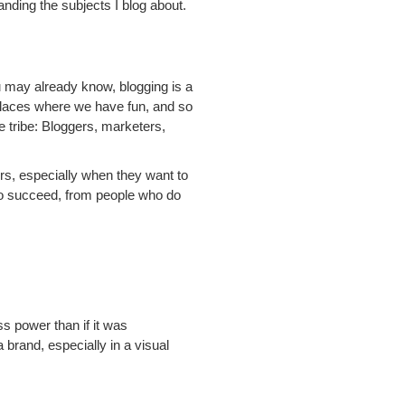
nding the subjects I blog about.
ou may already know, blogging is a
places where we have fun, and so
me tribe: Bloggers, marketers,
ers, especially when they want to
 to succeed, from people who do
s power than if it was
brand, especially in a visual