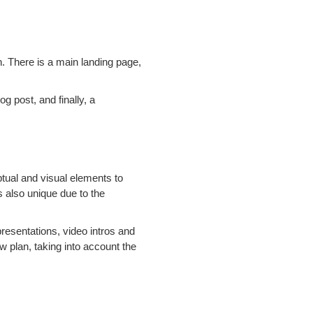
n. There is a main landing page,
g post, and finally, a
ptual and visual elements to
's also unique due to the
resentations, video intros and
w plan, taking into account the